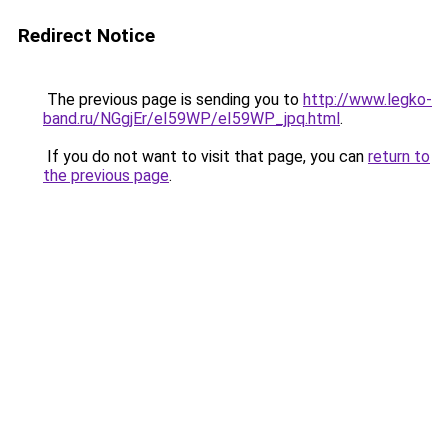
Redirect Notice
The previous page is sending you to
http://www.legko-
band.ru/NGgjEr/eI59WP/eI59WP_jpq.html
.
If you do not want to visit that page, you can
return to
the previous page
.