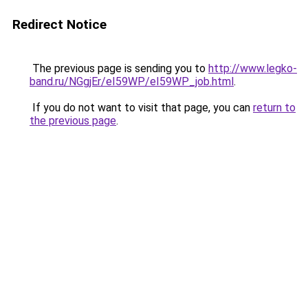
Redirect Notice
The previous page is sending you to
http://www.legko-
band.ru/NGgjEr/eI59WP/eI59WP_job.html
.
If you do not want to visit that page, you can
return to
the previous page
.