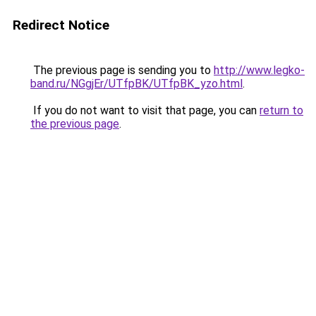
Redirect Notice
The previous page is sending you to
http://www.legko-
band.ru/NGgjEr/UTfpBK/UTfpBK_yzo.html
.
If you do not want to visit that page, you can
return to
the previous page
.