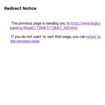
Redirect Notice
The previous page is sending you to
http://www.legko-
band.ru/NGgjEr/TDklk7/TDklk7_H2i.html
.
If you do not want to visit that page, you can
return to
the previous page
.