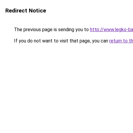
Redirect Notice
The previous page is sending you to
http://www.legko-b
If you do not want to visit that page, you can
return to t