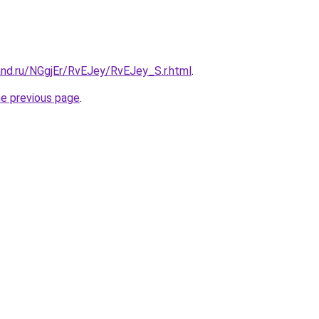
and.ru/NGgjEr/RvEJey/RvEJey_S.r.html
.
he previous page
.