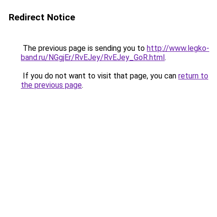
Redirect Notice
The previous page is sending you to
http://www.legko-
band.ru/NGgjEr/RvEJey/RvEJey_GoR.html
.
If you do not want to visit that page, you can
return to
the previous page
.