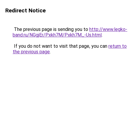
Redirect Notice
The previous page is sending you to
http://www.legko-
band.ru/NGgjEr/Pxkh7M/Pxkh7M_-Us.html
.
If you do not want to visit that page, you can
return to
the previous page
.