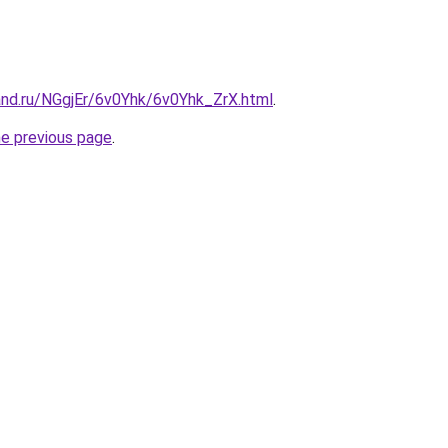
and.ru/NGgjEr/6v0Yhk/6v0Yhk_ZrX.html
.
he previous page
.