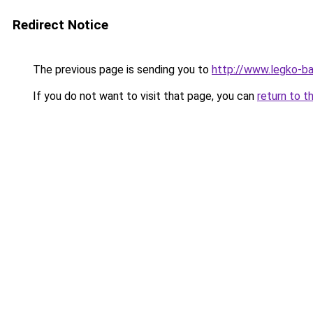
Redirect Notice
The previous page is sending you to
http://www.legko-b
If you do not want to visit that page, you can
return to t