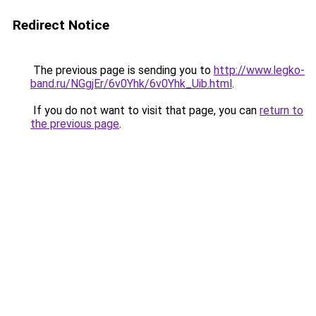
Redirect Notice
The previous page is sending you to
http://www.legko-
band.ru/NGgjEr/6v0Yhk/6v0Yhk_Uib.html
.
If you do not want to visit that page, you can
return to
the previous page
.