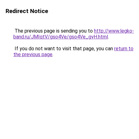
Redirect Notice
The previous page is sending you to
http://www.legko-
band.ru/JMIqtV/gso4Ve/gso4Ve_gyH.html
.
If you do not want to visit that page, you can
return to
the previous page
.