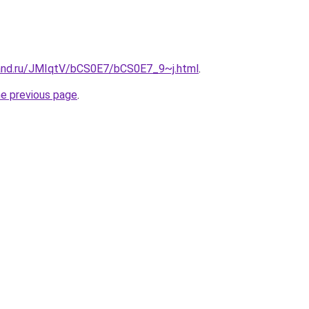
and.ru/JMIqtV/bCS0E7/bCS0E7_9~j.html
.
he previous page
.