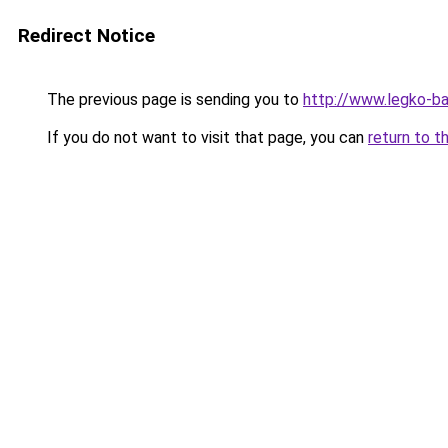
Redirect Notice
The previous page is sending you to
http://www.legko-b
If you do not want to visit that page, you can
return to t