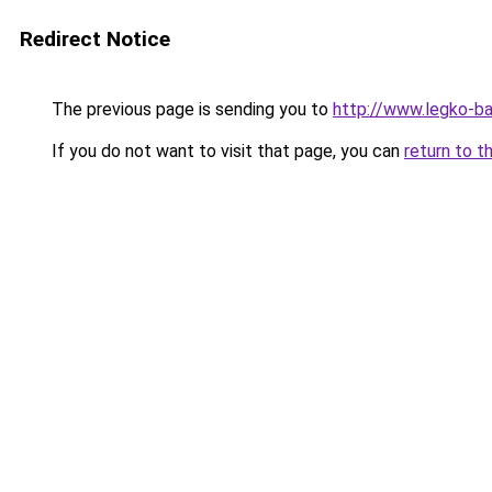
Redirect Notice
The previous page is sending you to
http://www.legko-
If you do not want to visit that page, you can
return to t