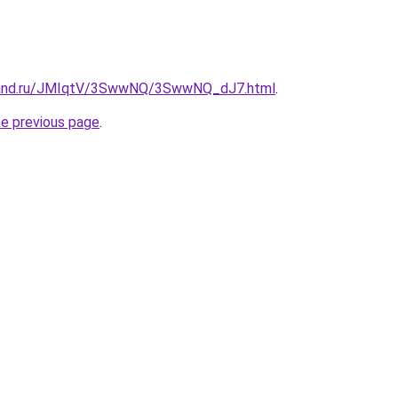
band.ru/JMIqtV/3SwwNQ/3SwwNQ_dJ7.html
.
he previous page
.