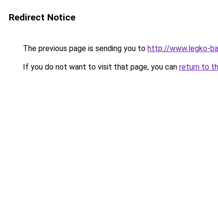
Redirect Notice
The previous page is sending you to
http://www.legko-
If you do not want to visit that page, you can
return to t