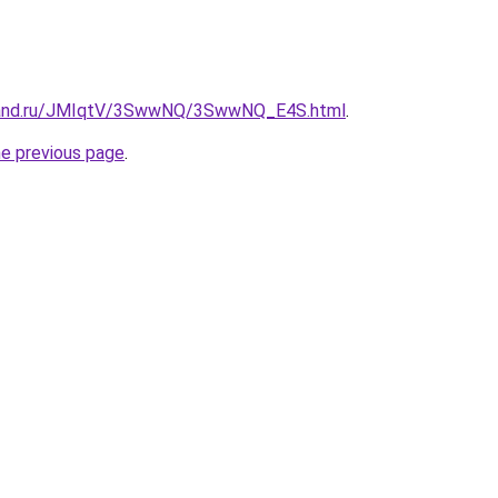
band.ru/JMIqtV/3SwwNQ/3SwwNQ_E4S.html
.
he previous page
.