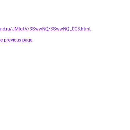
band.ru/JMIqtV/3SwwNQ/3SwwNQ_0G3.html
.
he previous page
.