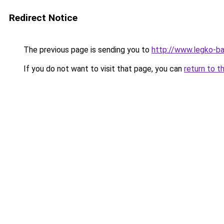
Redirect Notice
The previous page is sending you to
http://www.legko-
If you do not want to visit that page, you can
return to t