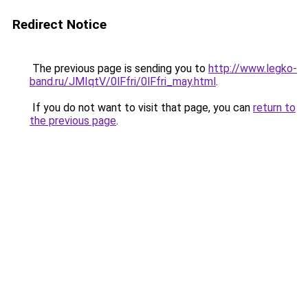
Redirect Notice
The previous page is sending you to
http://www.legko-
band.ru/JMIqtV/0lFfri/0lFfri_may.html
.
If you do not want to visit that page, you can
return to
the previous page
.