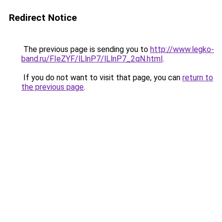
Redirect Notice
The previous page is sending you to
http://www.legko-
band.ru/FIeZYF/lLlnP7/lLlnP7_2qN.html
.
If you do not want to visit that page, you can
return to
the previous page
.