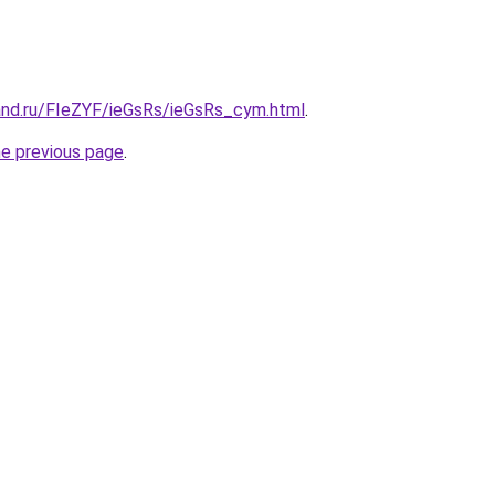
and.ru/FIeZYF/ieGsRs/ieGsRs_cym.html
.
he previous page
.