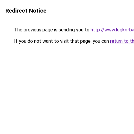
Redirect Notice
The previous page is sending you to
http://www.legko-b
If you do not want to visit that page, you can
return to t