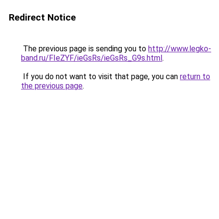
Redirect Notice
The previous page is sending you to
http://www.legko-
band.ru/FIeZYF/ieGsRs/ieGsRs_G9s.html
.
If you do not want to visit that page, you can
return to
the previous page
.