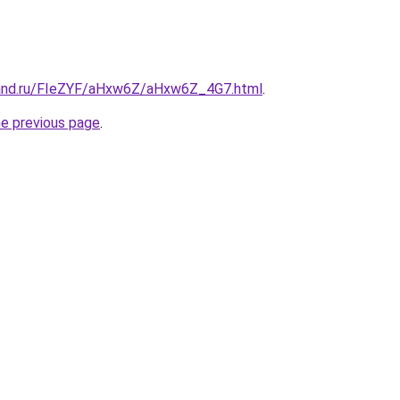
band.ru/FIeZYF/aHxw6Z/aHxw6Z_4G7.html
.
he previous page
.