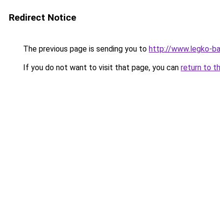
Redirect Notice
The previous page is sending you to
http://www.legko-
If you do not want to visit that page, you can
return to t