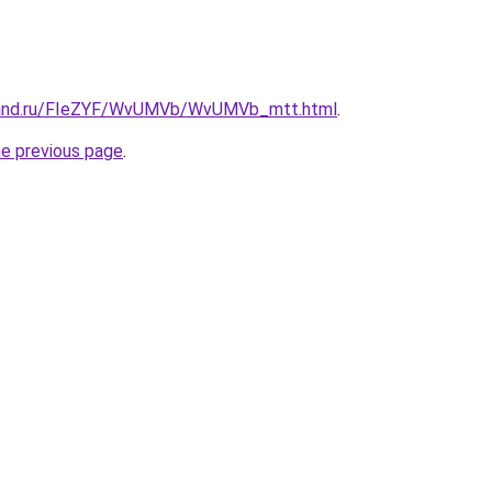
band.ru/FIeZYF/WvUMVb/WvUMVb_mtt.html
.
he previous page
.