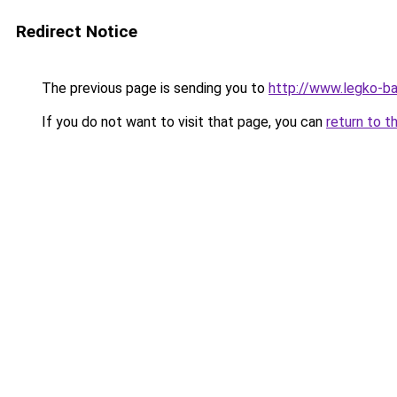
Redirect Notice
The previous page is sending you to
http://www.legko-
If you do not want to visit that page, you can
return to t