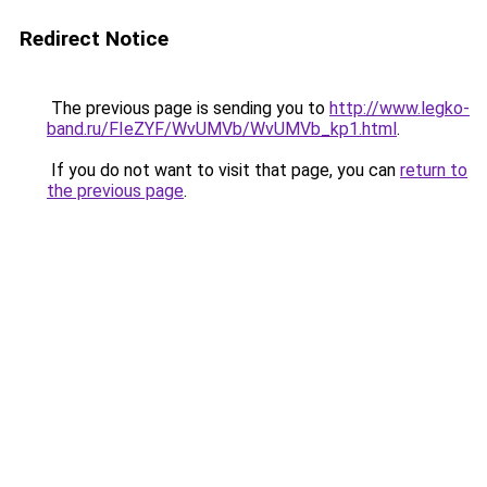
Redirect Notice
The previous page is sending you to
http://www.legko-
band.ru/FIeZYF/WvUMVb/WvUMVb_kp1.html
.
If you do not want to visit that page, you can
return to
the previous page
.