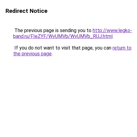
Redirect Notice
The previous page is sending you to
http://www.legko-
band.ru/FIeZYF/WvUMVb/WvUMVb_RUJ.html
.
If you do not want to visit that page, you can
return to
the previous page
.