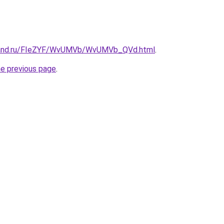
band.ru/FIeZYF/WvUMVb/WvUMVb_QVd.html
.
he previous page
.