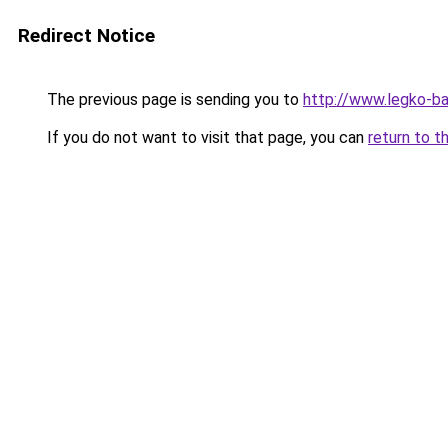
Redirect Notice
The previous page is sending you to
http://www.legko-
If you do not want to visit that page, you can
return to t