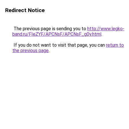
Redirect Notice
The previous page is sending you to
http://www.legko-
band.ru/FIeZYF/APCNsF/APCNsF_g0y.html
.
If you do not want to visit that page, you can
return to
the previous page
.