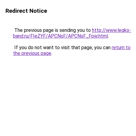
Redirect Notice
The previous page is sending you to
http://www.legko-
band.ru/FIeZYF/APCNsF/APCNsF_Fpw.html
.
If you do not want to visit that page, you can
return to
the previous page
.