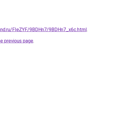
band.ru/FIeZYF/9BDHn7/9BDHn7_x6c.html
.
he previous page
.