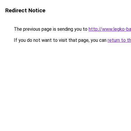
Redirect Notice
The previous page is sending you to
http://www.legko-
If you do not want to visit that page, you can
return to t