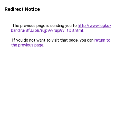
Redirect Notice
The previous page is sending you to
http://www.legko-
band.ru/8fJZo8/rujp9v/rujp9v_tDB.html
.
If you do not want to visit that page, you can
return to
the previous page
.