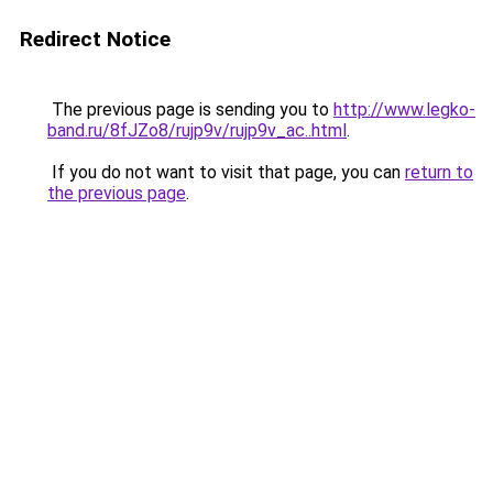
Redirect Notice
The previous page is sending you to
http://www.legko-
band.ru/8fJZo8/rujp9v/rujp9v_ac..html
.
If you do not want to visit that page, you can
return to
the previous page
.