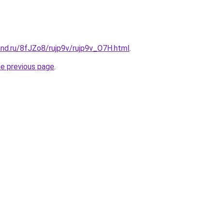
nd.ru/8fJZo8/rujp9v/rujp9v_O7H.html
.
he previous page
.