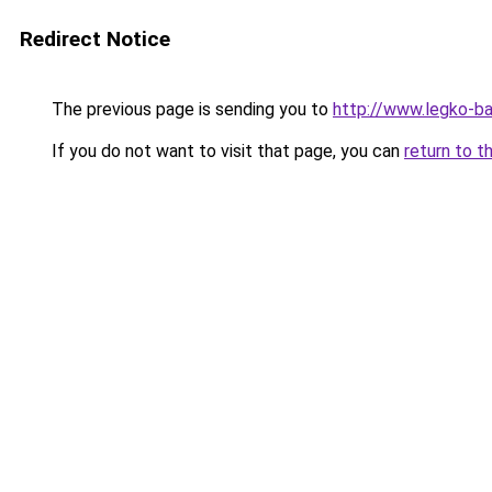
Redirect Notice
The previous page is sending you to
http://www.legko-ba
If you do not want to visit that page, you can
return to t