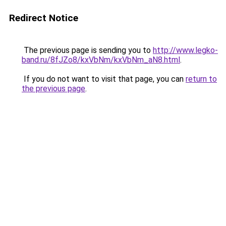
Redirect Notice
The previous page is sending you to
http://www.legko-
band.ru/8fJZo8/kxVbNm/kxVbNm_aN8.html
.
If you do not want to visit that page, you can
return to
the previous page
.