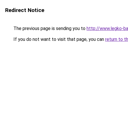
Redirect Notice
The previous page is sending you to
http://www.legko-b
If you do not want to visit that page, you can
return to t