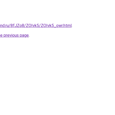
and.ru/8fJZo8/ZOIvk5/ZOIvk5_owr.html
.
he previous page
.