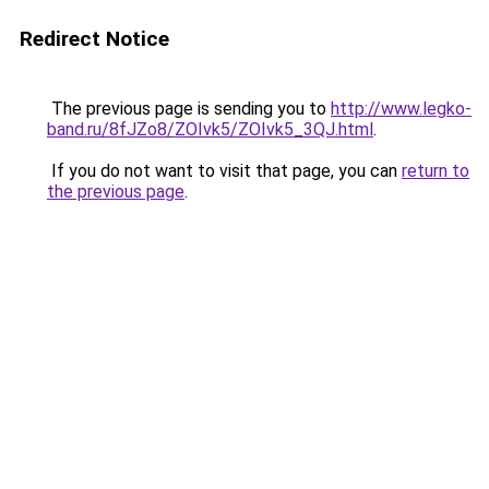
Redirect Notice
The previous page is sending you to
http://www.legko-
band.ru/8fJZo8/ZOIvk5/ZOIvk5_3QJ.html
.
If you do not want to visit that page, you can
return to
the previous page
.