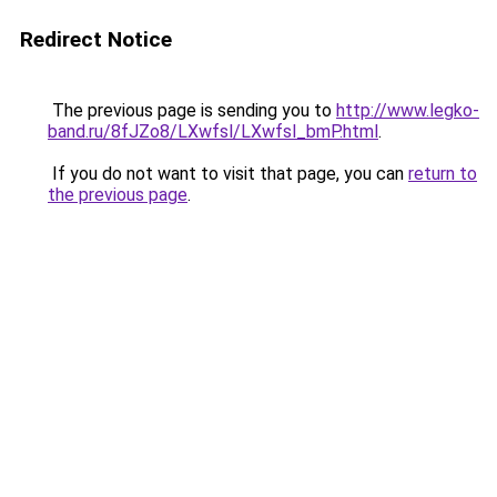
Redirect Notice
The previous page is sending you to
http://www.legko-
band.ru/8fJZo8/LXwfsl/LXwfsl_bmP.html
.
If you do not want to visit that page, you can
return to
the previous page
.