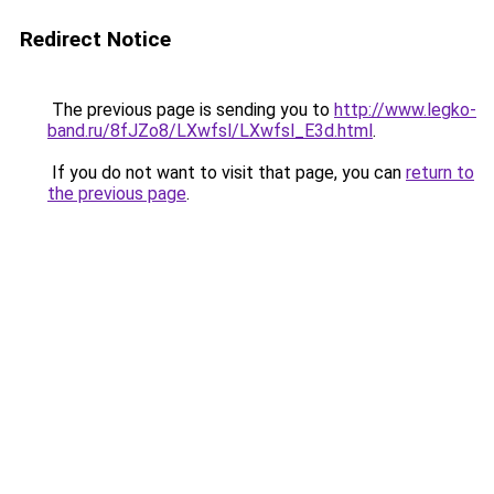
Redirect Notice
The previous page is sending you to
http://www.legko-
band.ru/8fJZo8/LXwfsl/LXwfsl_E3d.html
.
If you do not want to visit that page, you can
return to
the previous page
.