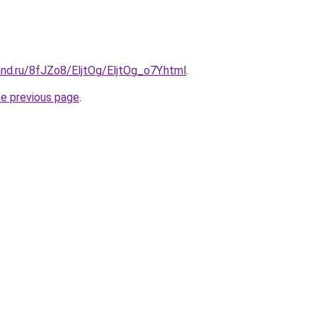
nd.ru/8fJZo8/EljtOg/EljtOg_o7Y.html
.
he previous page
.