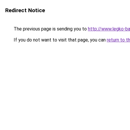
Redirect Notice
The previous page is sending you to
http://www.legko-ba
If you do not want to visit that page, you can
return to t