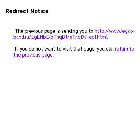
Redirect Notice
The previous page is sending you to
http://www.legko-
band.ru/2gENbE/xTnqDt/xTnqDt_ecI.html
.
If you do not want to visit that page, you can
return to
the previous page
.