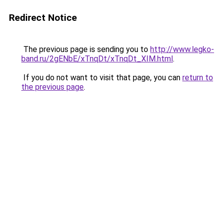
Redirect Notice
The previous page is sending you to
http://www.legko-
band.ru/2gENbE/xTnqDt/xTnqDt_XIM.html
.
If you do not want to visit that page, you can
return to
the previous page
.