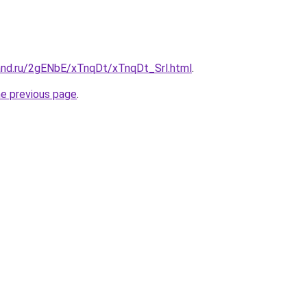
and.ru/2gENbE/xTnqDt/xTnqDt_Srl.html
.
he previous page
.