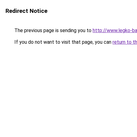
Redirect Notice
The previous page is sending you to
http://www.legko-b
If you do not want to visit that page, you can
return to t