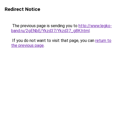
Redirect Notice
The previous page is sending you to
http://www.legko-
band.ru/2gENbE/Ykzd37/Ykzd37_g8K.html
.
If you do not want to visit that page, you can
return to
the previous page
.