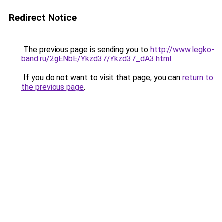
Redirect Notice
The previous page is sending you to
http://www.legko-
band.ru/2gENbE/Ykzd37/Ykzd37_dA3.html
.
If you do not want to visit that page, you can
return to
the previous page
.