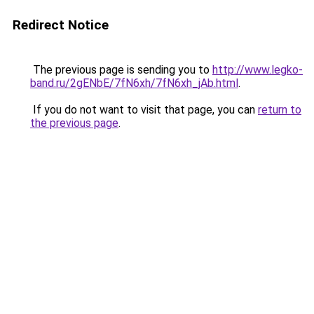
Redirect Notice
The previous page is sending you to
http://www.legko-
band.ru/2gENbE/7fN6xh/7fN6xh_jAb.html
.
If you do not want to visit that page, you can
return to
the previous page
.