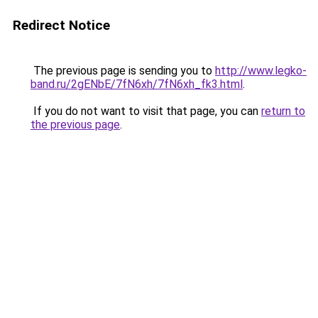
Redirect Notice
The previous page is sending you to
http://www.legko-
band.ru/2gENbE/7fN6xh/7fN6xh_fk3.html
.
If you do not want to visit that page, you can
return to
the previous page
.