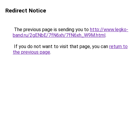
Redirect Notice
The previous page is sending you to
http://www.legko-
band.ru/2gENbE/7fN6xh/7fN6xh_W9M.html
.
If you do not want to visit that page, you can
return to
the previous page
.