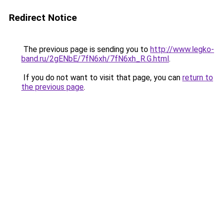
Redirect Notice
The previous page is sending you to
http://www.legko-
band.ru/2gENbE/7fN6xh/7fN6xh_R.G.html
.
If you do not want to visit that page, you can
return to
the previous page
.