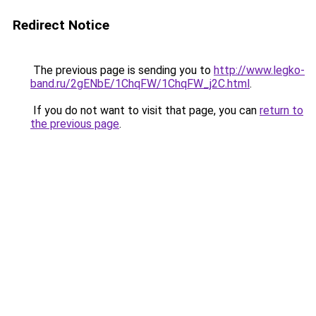
Redirect Notice
The previous page is sending you to
http://www.legko-
band.ru/2gENbE/1ChqFW/1ChqFW_j2C.html
.
If you do not want to visit that page, you can
return to
the previous page
.