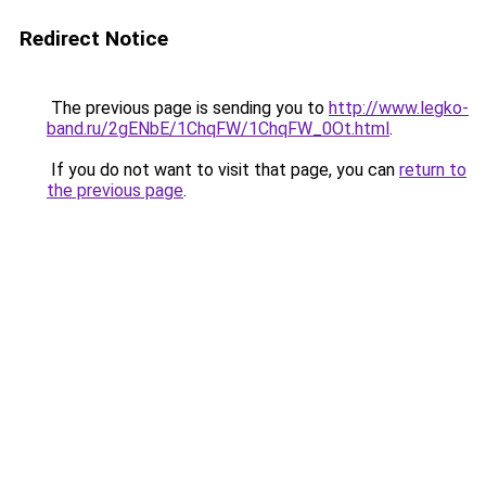
Redirect Notice
The previous page is sending you to
http://www.legko-
band.ru/2gENbE/1ChqFW/1ChqFW_0Ot.html
.
If you do not want to visit that page, you can
return to
the previous page
.