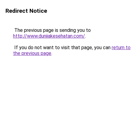
Redirect Notice
The previous page is sending you to
http://www.duniiakesehatan.com/
.
If you do not want to visit that page, you can
return to
the previous page
.