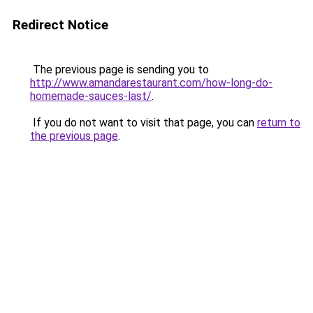
Redirect Notice
The previous page is sending you to
http://www.amandarestaurant.com/how-long-do-
homemade-sauces-last/
.
If you do not want to visit that page, you can
return to
the previous page
.