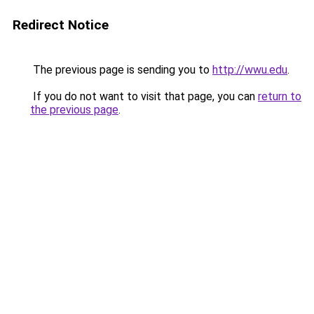
Redirect Notice
The previous page is sending you to
http://wwu.edu
.
If you do not want to visit that page, you can
return to
the previous page
.