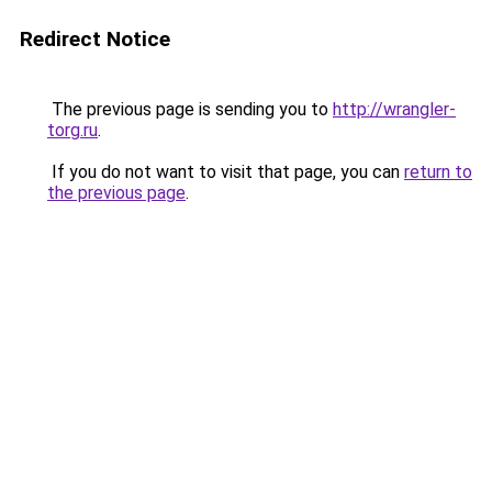
Redirect Notice
The previous page is sending you to
http://wrangler-
torg.ru
.
If you do not want to visit that page, you can
return to
the previous page
.